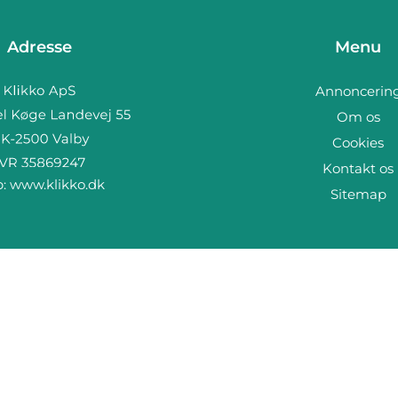
Adresse
Menu
Annoncerin
Om os
Cookies
Kontakt os
b:
www.klikko.dk
Sitemap