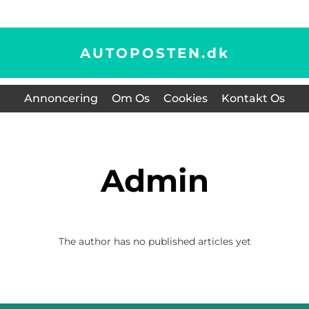
AUTOPOSTEN.
dk
Annoncering
Om Os
Cookies
Kontakt Os
admin
The author has no published articles yet